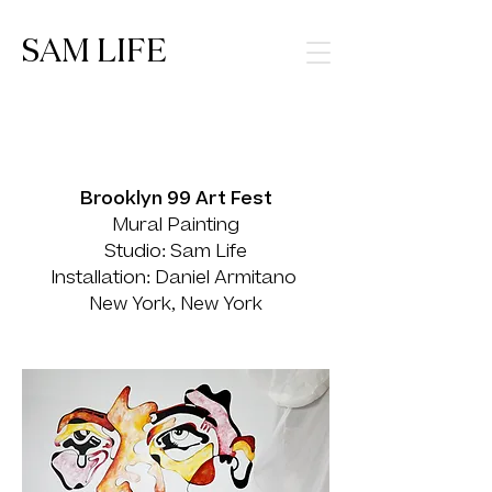
SAM LIFE
Brooklyn 99 Art Fest
Mural Painting
Studio: Sam Life
Installation: Daniel Armitano
New York, New York