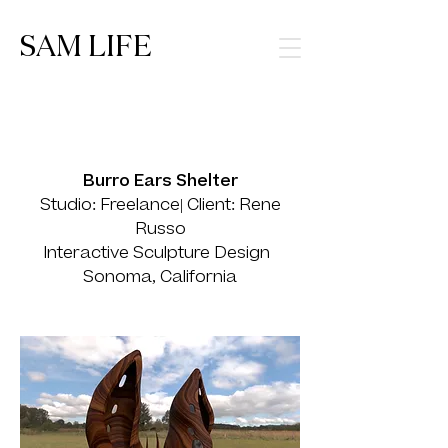
SAM LIFE
Burro Ears Shelter
Studio: Freelance| Client: Rene
Russo
Interactive Sculpture Design
Sonoma, California