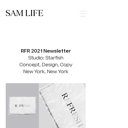
SAM LIFE
RFR 2021 Newsletter
Studio: Starfish
Concept, Design, Copy
New York, New York