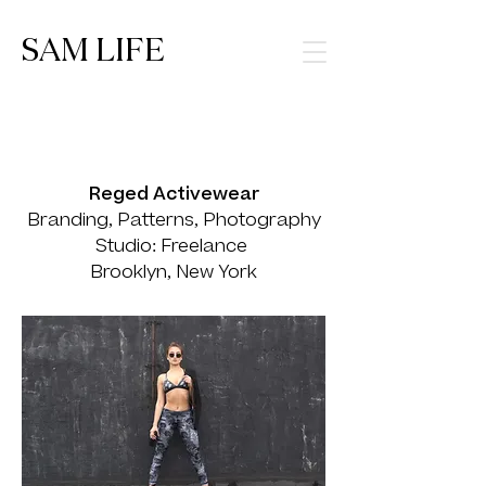
SAM LIFE
Reged Activewear
Branding, Patterns, Photography
Studio: Freelance
Brooklyn, New York